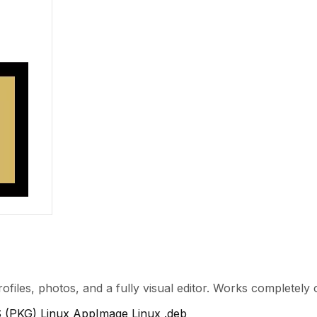
rofiles, photos, and a fully visual editor. Works completely 
 (PKG)
Linux AppImage
Linux .deb