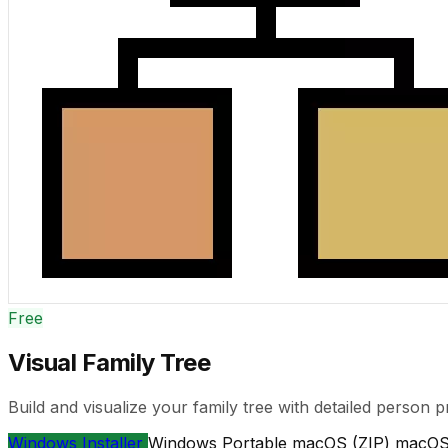
Free
Visual Family Tree
Build and visualize your family tree with detailed person p
Windows Installer
Windows Portable
macOS (ZIP)
macOS