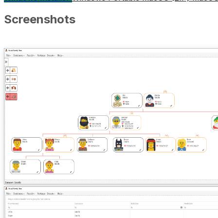
Screenshots