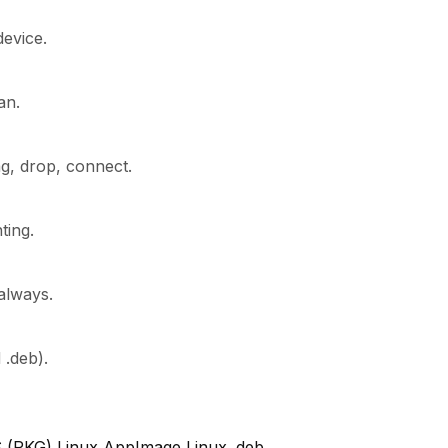
device.
an.
ag, drop, connect.
ting.
 always.
.deb).
 (PKG)
Linux AppImage
Linux .deb