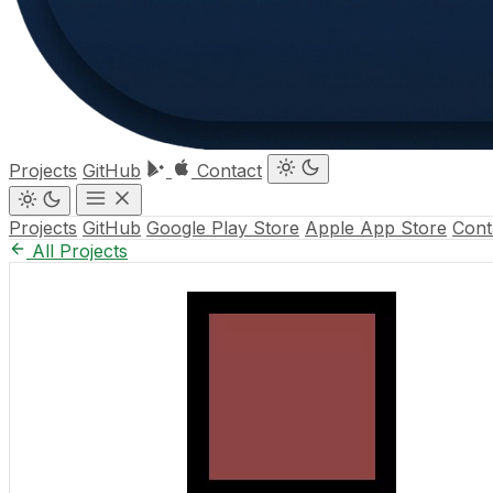
Projects
GitHub
Contact
Projects
GitHub
Google Play Store
Apple App Store
Cont
All Projects