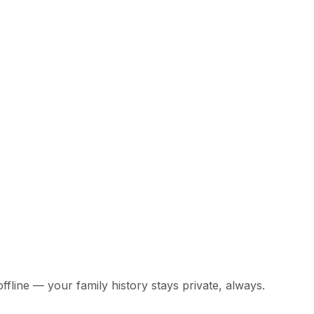
offline — your family history stays private, always.