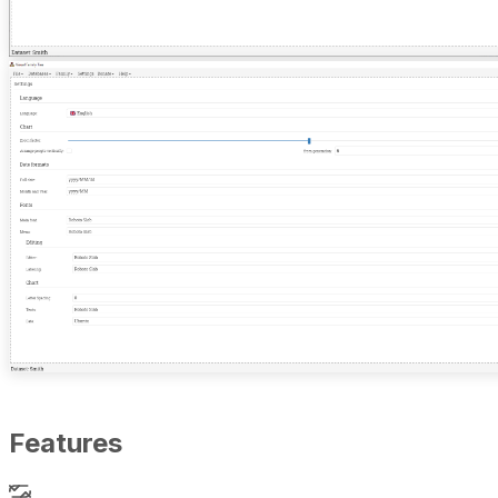
Features