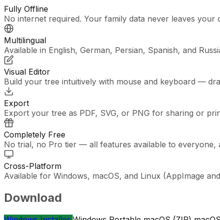
Fully Offline
No internet required. Your family data never leaves your 
Multilingual
Available in English, German, Persian, Spanish, and Russi
Visual Editor
Build your tree intuitively with mouse and keyboard — dr
Export
Export your tree as PDF, SVG, or PNG for sharing or prin
Completely Free
No trial, no Pro tier — all features available to everyone,
Cross-Platform
Available for Windows, macOS, and Linux (AppImage and 
Download
Windows Installer
Windows Portable
macOS (ZIP)
macOS